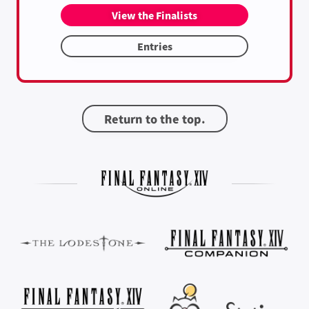
View the Finalists
Entries
Return to the top.