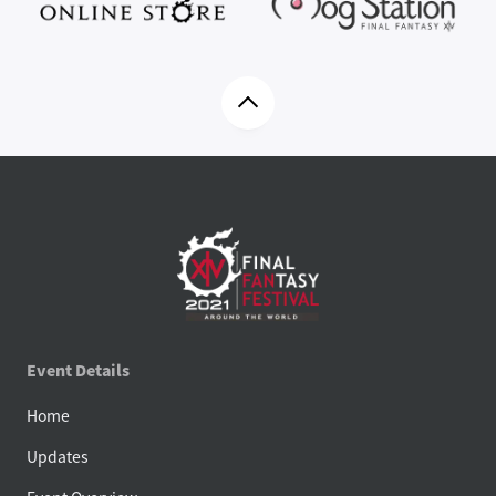
Event Details
Home
Updates