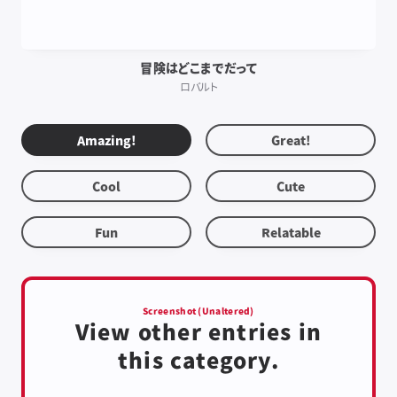
冒険はどこまでだって
ロバルト
Amazing!
Great!
Cool
Cute
Fun
Relatable
Screenshot (Unaltered)
View other entries in
this category.