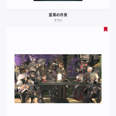
霊風の月夜
オウル