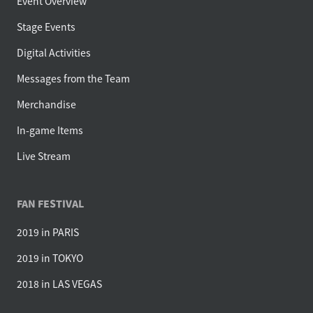
Event Overview
Stage Events
Digital Activities
Messages from the Team
Merchandise
In-game Items
Live Stream
FAN FESTIVAL
2019 in PARIS
2019 in TOKYO
2018 in LAS VEGAS