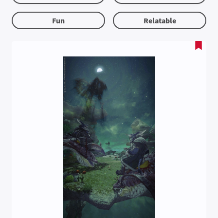
Fun
Relatable