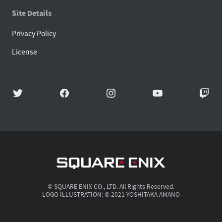
Site Details
Privacy Policy
License
© SQUARE ENIX CO., LTD. All Rights Reserved.
LOGO ILLUSTRATION: © 2021 YOSHITAKA AMANO