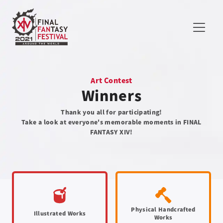
Art Contest
Winners
Thank you all for participating!
Take a look at everyone's memorable moments in FINAL
FANTASY XIV!
Physical Handcrafted
Illustrated Works
Works