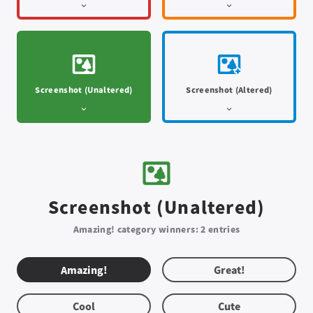
Screenshot (Unaltered)
Screenshot (Altered)
Screenshot (Unaltered)
Amazing! category winners: 2 entries
Amazing!
Great!
Cool
Cute