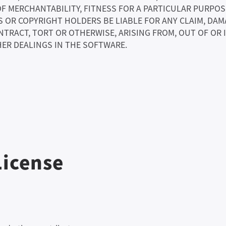
OF MERCHANTABILITY, FITNESS FOR A PARTICULAR PURPO
OR COPYRIGHT HOLDERS BE LIABLE FOR ANY CLAIM, DAMA
NTRACT, TORT OR OTHERWISE, ARISING FROM, OUT OF OR
ER DEALINGS IN THE SOFTWARE.
License