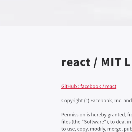
react / MIT 
GitHub : facebook / react
Copyright (c) Facebook, Inc. and i
Permission is hereby granted, f
files (the "Software"), to deal i
to use, copy, modify, merge, pub