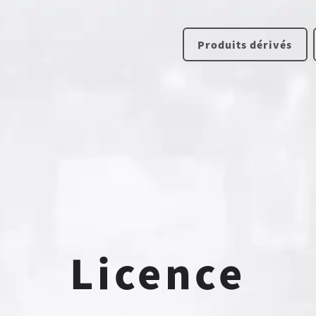
Produits dérivés
Licence