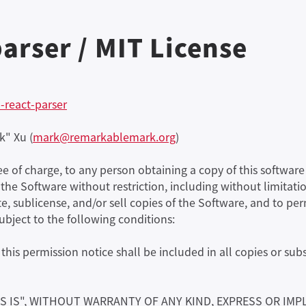
arser / MIT License
-react-parser
k" Xu (
mark@remarkablemark.org
)
ree of charge, to any person obtaining a copy of this softw
n the Software without restriction, including without limitatio
te, sublicense, and/or sell copies of the Software, and to p
subject to the following conditions:
his permission notice shall be included in all copies or subs
S IS", WITHOUT WARRANTY OF ANY KIND, EXPRESS OR IMP