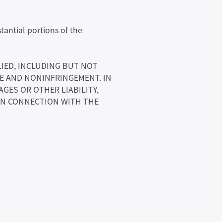
tantial portions of the
LIED, INCLUDING BUT NOT
SE AND NONINFRINGEMENT. IN
GES OR OTHER LIABILITY,
 IN CONNECTION WITH THE