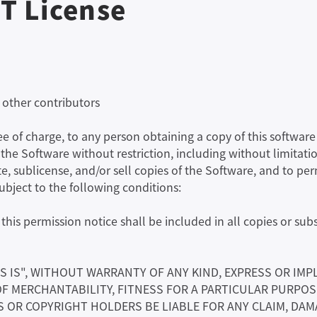
T License
 other contributors
ree of charge, to any person obtaining a copy of this softw
n the Software without restriction, including without limitatio
te, sublicense, and/or sell copies of the Software, and to p
subject to the following conditions:
his permission notice shall be included in all copies or subs
S IS", WITHOUT WARRANTY OF ANY KIND, EXPRESS OR IMP
OF MERCHANTABILITY, FITNESS FOR A PARTICULAR PURPO
OR COPYRIGHT HOLDERS BE LIABLE FOR ANY CLAIM, DAMA