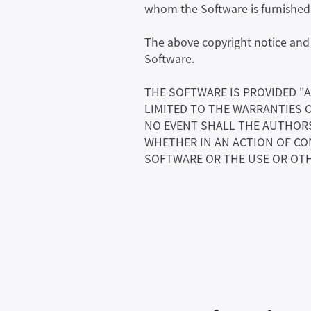
whom the Software is furnished t
The above copyright notice and t
Software.
THE SOFTWARE IS PROVIDED "A
LIMITED TO THE WARRANTIES 
NO EVENT SHALL THE AUTHORS 
WHETHER IN AN ACTION OF CO
SOFTWARE OR THE USE OR OTH