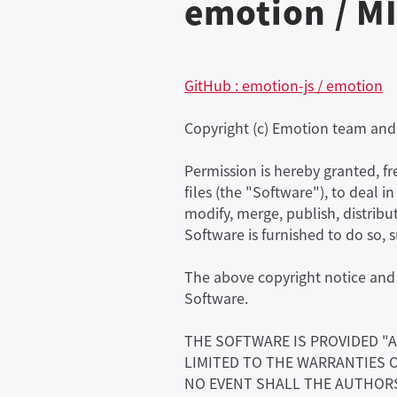
emotion / MI
GitHub : emotion-js / emotion
Copyright (c) Emotion team and
Permission is hereby granted, f
files (the "Software"), to deal i
modify, merge, publish, distribu
Software is furnished to do so, 
The above copyright notice and t
Software.
THE SOFTWARE IS PROVIDED "A
LIMITED TO THE WARRANTIES 
NO EVENT SHALL THE AUTHORS 