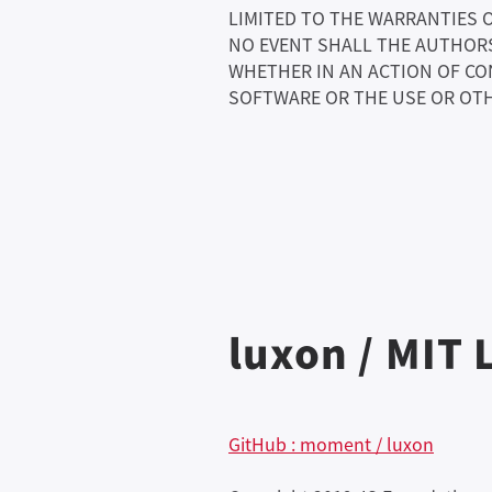
LIMITED TO THE WARRANTIES 
NO EVENT SHALL THE AUTHORS 
WHETHER IN AN ACTION OF CO
SOFTWARE OR THE USE OR OTH
luxon / MIT 
GitHub : moment / luxon