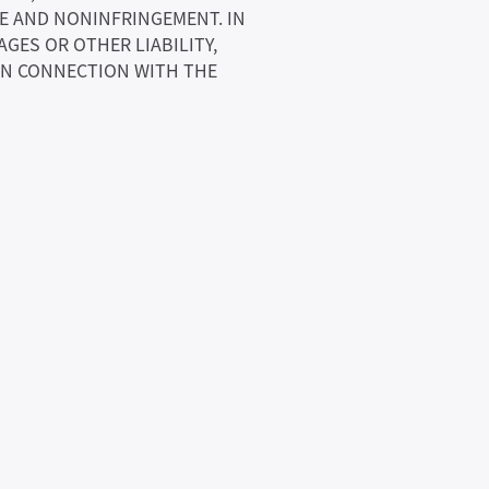
SE AND NONINFRINGEMENT. IN
GES OR OTHER LIABILITY,
 IN CONNECTION WITH THE