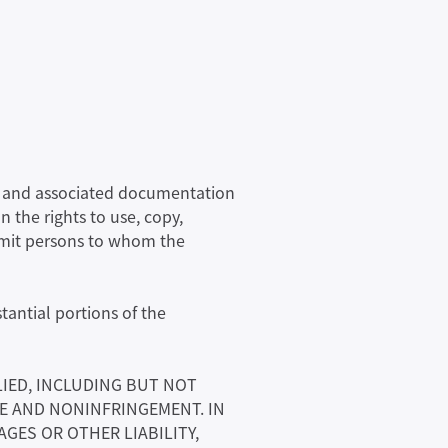
are and associated documentation
n the rights to use, copy,
ermit persons to whom the
tantial portions of the
LIED, INCLUDING BUT NOT
SE AND NONINFRINGEMENT. IN
GES OR OTHER LIABILITY,