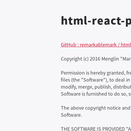
html-react-p
GitHub : remarkablemark / html
Copyright (c) 2016 Menglin "Mar
Permission is hereby granted, f
files (the "Software"), to deal i
modify, merge, publish, distribu
Software is furnished to do so, 
The above copyright notice and t
Software.
THE SOFTWARE IS PROVIDED "A