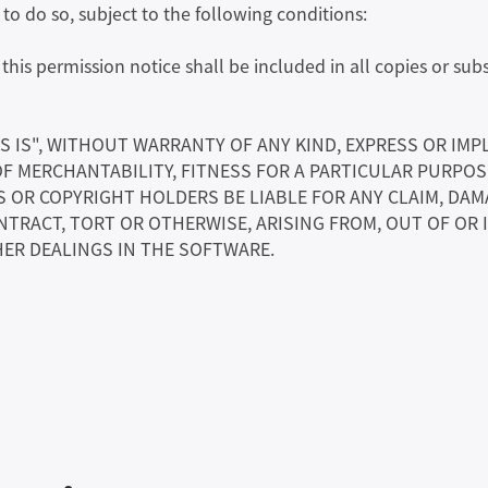
o do so, subject to the following conditions:
his permission notice shall be included in all copies or subs
S IS", WITHOUT WARRANTY OF ANY KIND, EXPRESS OR IMP
OF MERCHANTABILITY, FITNESS FOR A PARTICULAR PURPO
OR COPYRIGHT HOLDERS BE LIABLE FOR ANY CLAIM, DAMA
NTRACT, TORT OR OTHERWISE, ARISING FROM, OUT OF OR
ER DEALINGS IN THE SOFTWARE.