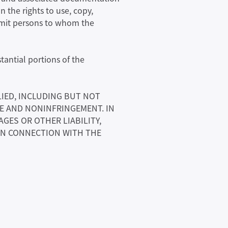
n the rights to use, copy,
ermit persons to whom the
tantial portions of the
LIED, INCLUDING BUT NOT
SE AND NONINFRINGEMENT. IN
GES OR OTHER LIABILITY,
 IN CONNECTION WITH THE