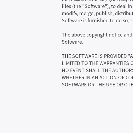
files (the "Software"), to deal i
modify, merge, publish, distribu
Software is furnished to do so, 
The above copyright notice and t
Software.
THE SOFTWARE IS PROVIDED "A
LIMITED TO THE WARRANTIES 
NO EVENT SHALL THE AUTHORS 
WHETHER IN AN ACTION OF CO
SOFTWARE OR THE USE OR OTH