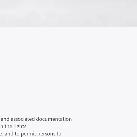
are and associated documentation
n the rights
re, and to permit persons to