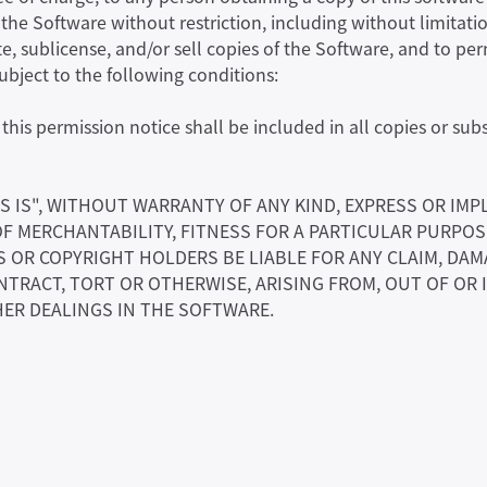
n the Software without restriction, including without limitatio
te, sublicense, and/or sell copies of the Software, and to p
subject to the following conditions:
his permission notice shall be included in all copies or subs
S IS", WITHOUT WARRANTY OF ANY KIND, EXPRESS OR IMP
OF MERCHANTABILITY, FITNESS FOR A PARTICULAR PURPO
OR COPYRIGHT HOLDERS BE LIABLE FOR ANY CLAIM, DAMA
NTRACT, TORT OR OTHERWISE, ARISING FROM, OUT OF OR
ER DEALINGS IN THE SOFTWARE.