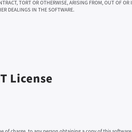
NTRACT, TORT OR OTHERWISE, ARISING FROM, OUT OF OR
ER DEALINGS IN THE SOFTWARE.
IT License
ree of charge, to any person obtaining a copy of this softw