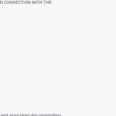
 IN CONNECTION WITH THE
are and associated documentation