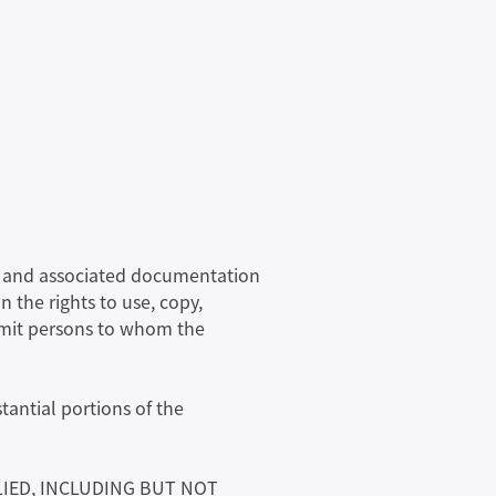
are and associated documentation
n the rights to use, copy,
ermit persons to whom the
tantial portions of the
LIED, INCLUDING BUT NOT