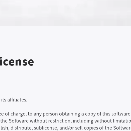
License
ts affiliates.
ree of charge, to any person obtaining a copy of this softw
n the Software without restriction, including without limitatio
lish, distribute, sublicense, and/or sell copies of the Softwa