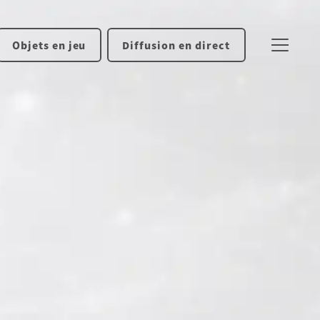
Objets en jeu
Diffusion en direct