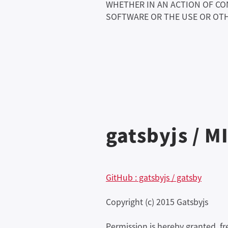
WHETHER IN AN ACTION OF CO
SOFTWARE OR THE USE OR OTH
gatsbyjs / M
GitHub : gatsbyjs / gatsby
Copyright (c) 2015 Gatsbyjs
Permission is hereby granted, f